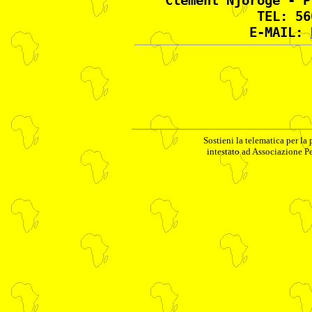
Clement Njoroge - P
TEL: 56
E-MAIL:
Sostieni la telematica per la
intestato ad Associazione P