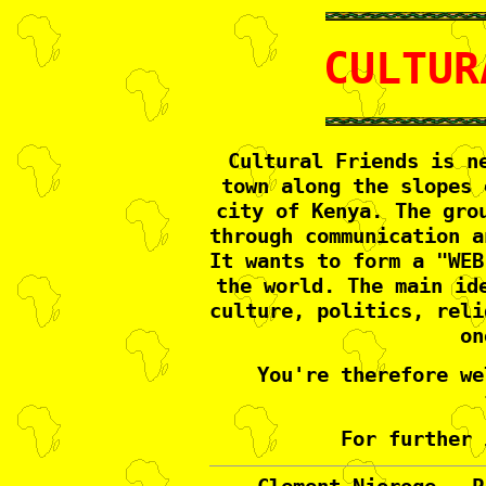
CULTUR
Cultural Friends is n
town along the slopes 
city of Kenya. The gro
through communication a
It wants to form a "WEB
the world. The main id
culture, politics, reli
on
You're therefore we
For further 